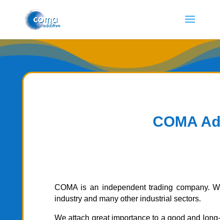
COMA Additi
COMA is an independent trading company.
W
industry and many other industrial sectors.
We attach great importance to a good and long-