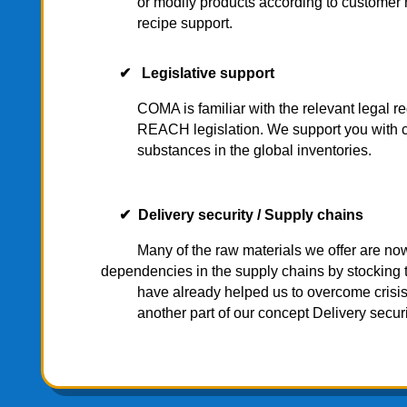
or modify products according to customer nee
recipe support.
✔ Legislative support
COMA is familiar with the relevant legal r
REACH legislation. We support you with certifi
substances in the global inventories.
✔ Delivery security /
Supply chains
Many of the raw materials we offer are 
dependencies in the supply chains by stocking 
have already helped us to overcome crisis sit
another part of our concept Delivery securi