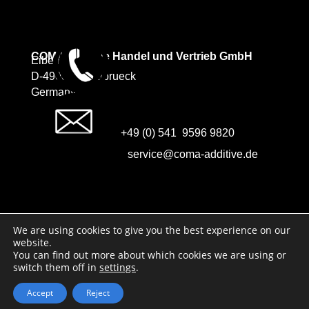
COMA Additive Handel und Vertrieb GmbH
Eibenweg 5
D-49088 Osnabrueck
Germany
+49 (0) 541 9596 9820
service@coma-additive.de
Imprint
We are using cookies to give you the best experience on our
website.
Data protection
You can find out more about which cookies we are using or
switch them off in
settings
.
Accept
Reject