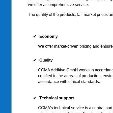
we offer a comprehensive service.
The quality of the products, fair market prices a
✔ Economy
We offer market-driven pricing and ensure
✔ Quality
COMA Additive GmbH works in accordance wit
certified in the aereas of production, enviro
accordance with ethical standards.
✔ Technical support
COMA’s technical service is a central par