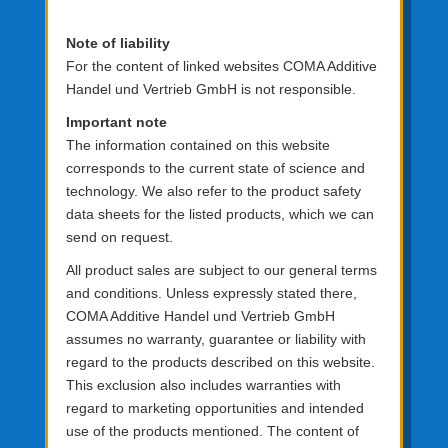
Note of liability
For the content of linked websites COMA Additive
Handel und Vertrieb GmbH is not responsible.
Important note
The information contained on this website
corresponds to the current state of science and
technology. We also refer to the product safety
data sheets for the listed products, which we can
send on request.
All product sales are subject to our general terms
and conditions. Unless expressly stated there,
COMA Additive Handel und Vertrieb GmbH
assumes no warranty, guarantee or liability with
regard to the products described on this website.
This exclusion also includes warranties with
regard to marketing opportunities and intended
use of the products mentioned. The content of