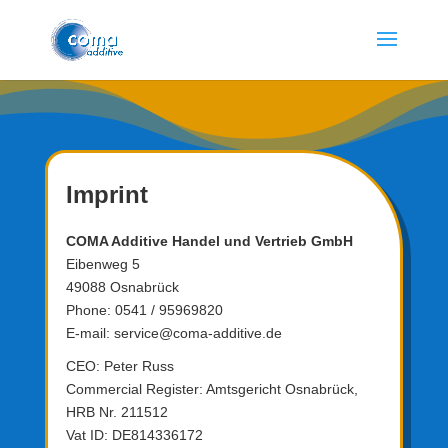
Imprint
COMA Additive Handel und Vertrieb GmbH
Eibenweg 5
49088 Osnabrück
Phone: 0541 / 95969820
E-mail:
service@coma-additive.de
CEO: Peter Russ
Commercial Register: Amtsgericht Osnabrück,
HRB Nr. 211512
Vat ID: DE814336172